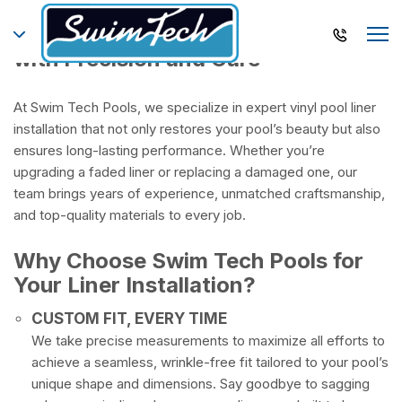
Premium Vinyl Pool Liners Installed
with Precision and Care
At Swim Tech Pools, we specialize in expert vinyl pool liner
installation that not only restores your pool’s beauty but also
ensures long-lasting performance. Whether you’re
upgrading a faded liner or replacing a damaged one, our
team brings years of experience, unmatched craftsmanship,
and top-quality materials to every job.
Why Choose Swim Tech Pools for
Your Liner Installation?
CUSTOM FIT, EVERY TIME
We take precise measurements to maximize all efforts to
achieve a seamless, wrinkle-free fit tailored to your pool’s
unique shape and dimensions. Say goodbye to sagging