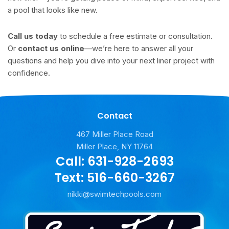
a pool that looks like new.
Call us today
to schedule a free estimate or consultation.
Or
contact us online
—we’re here to answer all your
questions and help you dive into your next liner project with
confidence.
Contact
467 Miller Place Road
Miller Place, NY 11764
Call: 631-928-2693
Text: 516-660-3267
nikki@swimtechpools.com