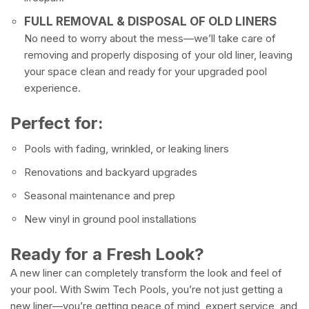
FULL REMOVAL & DISPOSAL OF OLD LINERS
No need to worry about the mess—we’ll take care of
removing and properly disposing of your old liner, leaving
your space clean and ready for your upgraded pool
experience.
Perfect for:
Pools with fading, wrinkled, or leaking liners
Renovations and backyard upgrades
Seasonal maintenance and prep
New vinyl in ground pool installations
Ready for a Fresh Look?
A new liner can completely transform the look and feel of
your pool. With Swim Tech Pools, you’re not just getting a
new liner—you’re getting peace of mind, expert service, and