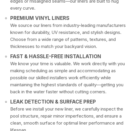
edges or misaligned seams—our liners are built to hug
every curve.
PREMIUM VINYL LINERS
We source our liners from industry-leading manufacturers
known for durability, UV resistance, and stylish designs.
Choose from a wide range of patterns, textures, and
thicknesses to match your backyard vision.
FAST & HASSLE-FREE INSTALLATION
We know your time is valuable. We work directly with you
making scheduling as simple and accommodating as
possible our skilled installers work efficiently while
maintaining the highest standards of quality—getting you
back in the water faster without cutting corners.
LEAK DETECTION & SURFACE PREP
Before we install your new liner, we carefully inspect the
pool structure, repair minor imperfections, and ensure a
clean, smooth surface for optimal liner performance and
lifespan.