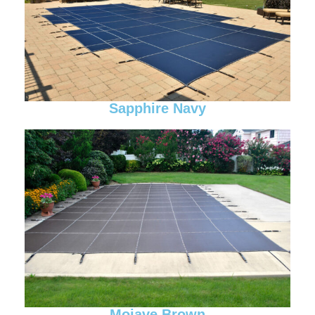
Sapphire Navy
Mojave Brown