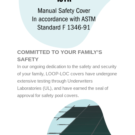
COMMITTED TO YOUR FAMILY’S
SAFETY
In our ongoing dedication to the safety and security
of your family, LOOP-LOC covers have undergone
extensive testing through Underwriters
Laboratories (UL), and have earned the seal of
approval for safety pool covers.