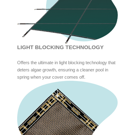
LIGHT BLOCKING TECHNOLOGY
Offers the ultimate in light blocking technology that
deters algae growth, ensuring a cleaner pool in
spring when your cover comes off.