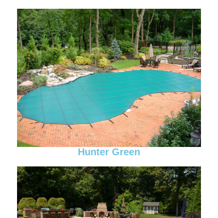
Hunter Green