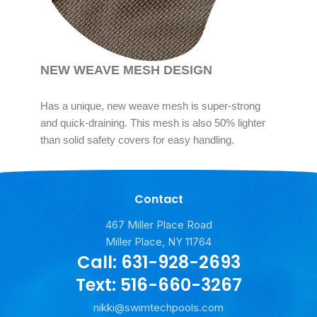
NEW WEAVE MESH DESIGN
Has a unique, new weave mesh is super-strong
and quick-draining. This mesh is also 50% lighter
than solid safety covers for easy handling.
Contact
467 Miller Place Road
Miller Place, NY 11764
Call: 631-928-2693
Text: 516-660-3267
nikki@swimtechpools.com