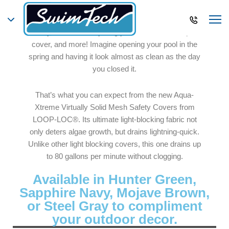
LOOP-LOC’s Aqua-Xtreme Virtually Solid Mesh
Safety Cover is everything you could want in a pool
cover, and more! Imagine opening your pool in the
spring and having it look almost as clean as the day
you closed it.
That’s what you can expect from the new Aqua-
Xtreme Virtually Solid Mesh Safety Covers from
LOOP-LOC®. Its ultimate light-blocking fabric not
only deters algae growth, but drains lightning-quick.
Unlike other light blocking covers, this one drains up
to 80 gallons per minute without clogging.
Available in Hunter Green,
Sapphire Navy, Mojave Brown,
or Steel Gray to compliment
your outdoor decor.