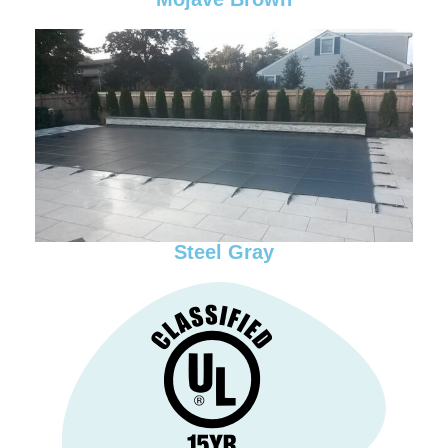
Steel Gray